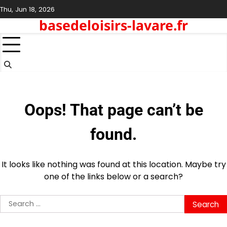
Skip
Thu, Jun 18, 2026
to
basedeloisirs-lavare.fr
content
Oops! That page can’t be
found.
It looks like nothing was found at this location. Maybe try
one of the links below or a search?
Search
for: