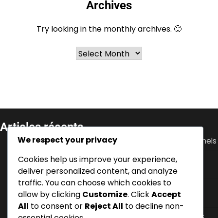
Archives
Try looking in the monthly archives. 🙂
Archives
Articles récents
We respect your privacy
Ante Rebić : Débuts, Soutien familial, Défis personnels
Cookies help us improve your experience,
Luka Modrić : performance en Coupe du Monde,
contributions à l’Euro, leadership
deliver personalized content, and analyze
traffic. You can choose which cookies to
Zvonimir Boban : Biographie, Développement des
allow by clicking
Customize
. Click
Accept
jeunes, Histoire personnelle
All
to consent or
Reject All
to decline non-
Dejan Lovren : Succès en Premier League, Tournois
essential cookies.