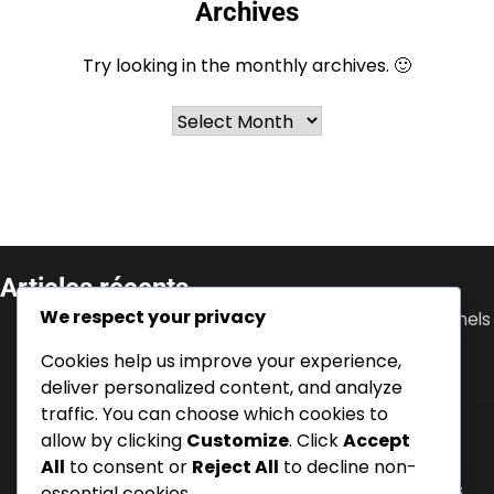
Archives
Try looking in the monthly archives. 🙂
Archives
Articles récents
We respect your privacy
Ante Rebić : Débuts, Soutien familial, Défis personnels
Cookies help us improve your experience,
Luka Modrić : performance en Coupe du Monde,
contributions à l’Euro, leadership
deliver personalized content, and analyze
traffic. You can choose which cookies to
Zvonimir Boban : Biographie, Développement des
allow by clicking
Customize
. Click
Accept
jeunes, Histoire personnelle
All
to consent or
Reject All
to decline non-
Dejan Lovren : Succès en Premier League, Tournois
essential cookies.