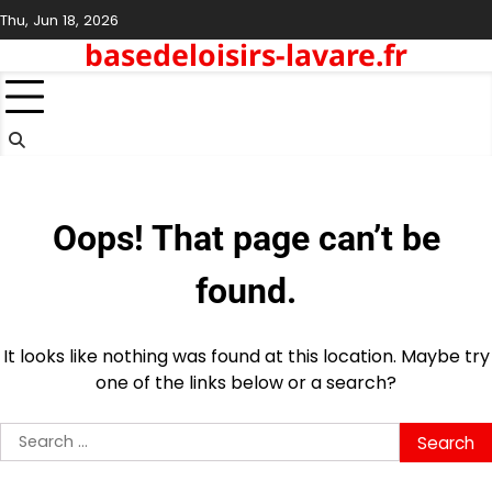
Skip
Thu, Jun 18, 2026
to
basedeloisirs-lavare.fr
content
Oops! That page can’t be
found.
It looks like nothing was found at this location. Maybe try
one of the links below or a search?
Search
for: